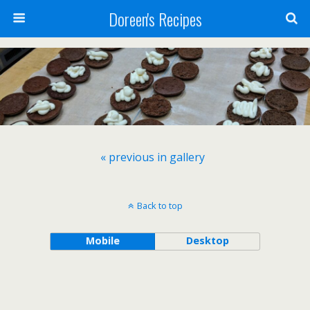
Doreen's Recipes
« previous in gallery
Back to top
Mobile
Desktop