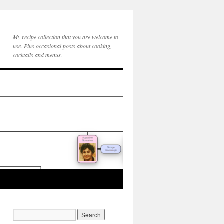
My recipe collection that you are welcome to
use. Plus occasional posts about cooking,
cocktails and menus.