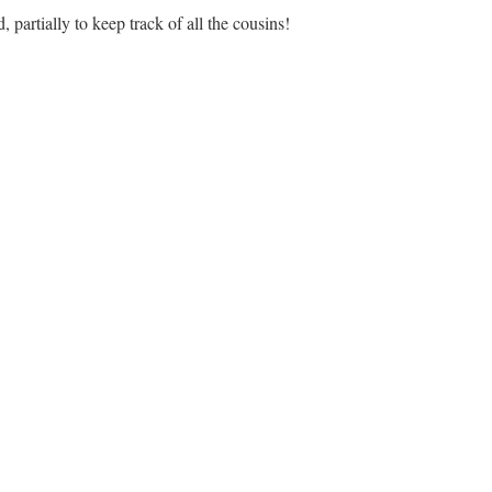
, partially to keep track of all the cousins!