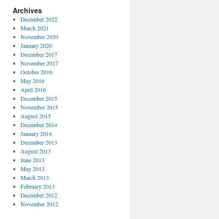
Archives
December 2022
March 2021
November 2020
January 2020
December 2017
November 2017
October 2016
May 2016
April 2016
December 2015
November 2015
August 2015
December 2014
January 2014
December 2013
August 2013
June 2013
May 2013
March 2013
February 2013
December 2012
November 2012