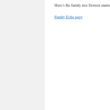
Here’s the family tree Doreen started
Family Echo page