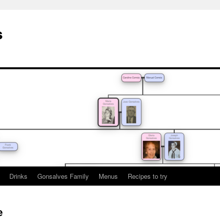
s
Drinks
Gonsalves Family
Menus
Recipes to try
e