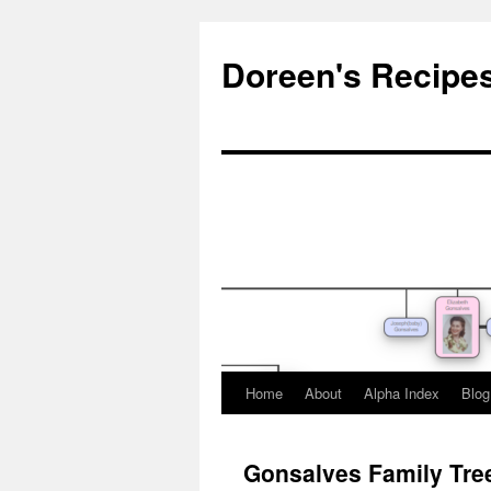
Doreen's Recipe
Home
About
Alpha Index
Blog
Gonsalves Family Tre