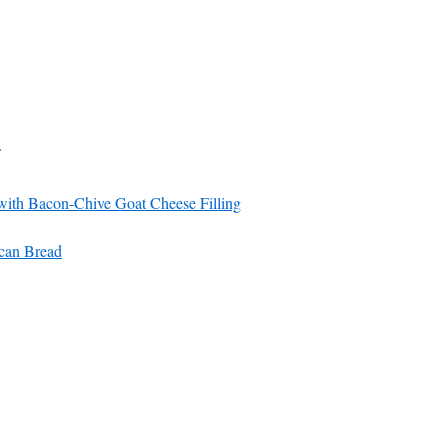
ith Bacon-Chive Goat Cheese Filling
can Bread