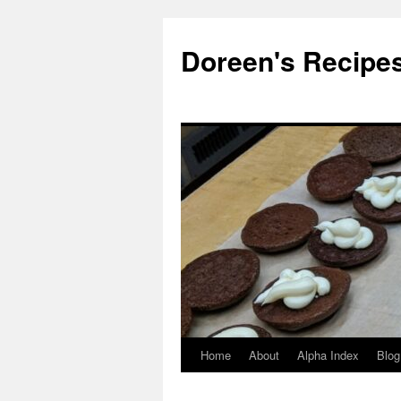
Doreen's Recipe
Home
About
Alpha Index
Blog