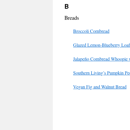
B
Breads
Broccoli Cornbread
Glazed Lemon-Blueberry Loaf
Jalapeño Cornbread Whoopie w
Southern Living’s Pumpkin Pe
Vegan Fig and Walnut Bread