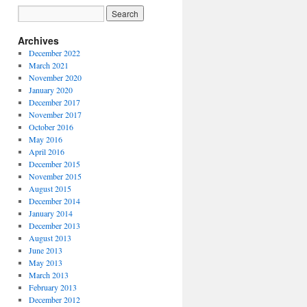
Archives
December 2022
March 2021
November 2020
January 2020
December 2017
November 2017
October 2016
May 2016
April 2016
December 2015
November 2015
August 2015
December 2014
January 2014
December 2013
August 2013
June 2013
May 2013
March 2013
February 2013
December 2012