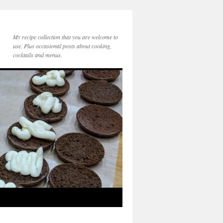
My recipe collection that you are welcome to
use. Plus occasional posts about cooking,
cocktails and menus.