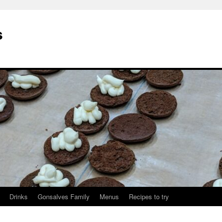
s
Drinks
Gonsalves Family
Menus
Recipes to try