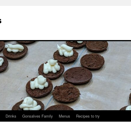
s
Drinks
Gonsalves Family
Menus
Recipes to try