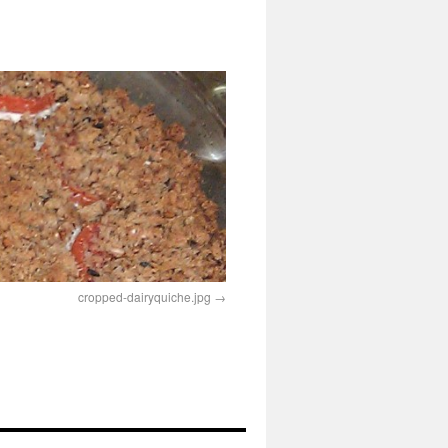
cropped-dairyquiche.jpg