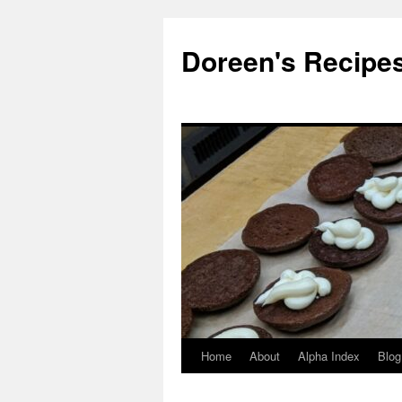
Doreen's Recipe
Home
About
Alpha Index
Blog