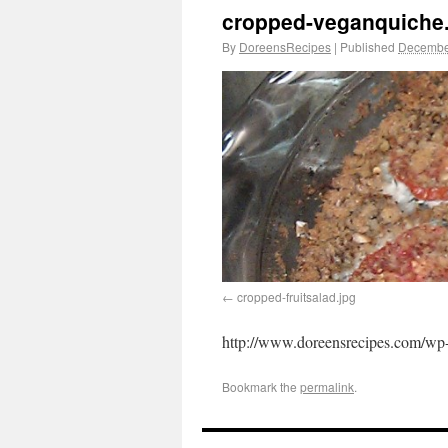
cropped-veganquiche
By
DoreensRecipes
|
Published
Decembe
cropped-fruitsalad.jpg
http://www.doreensrecipes.com/wp-
Bookmark the
permalink
.