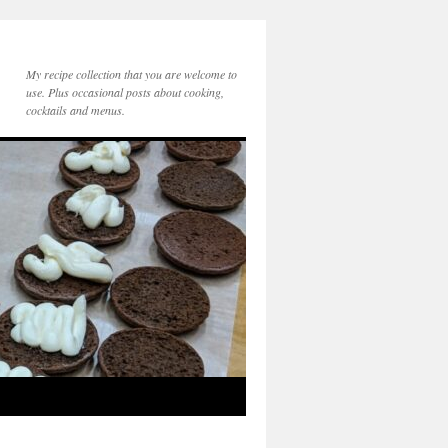
My recipe collection that you are welcome to
use. Plus occasional posts about cooking,
cocktails and menus.