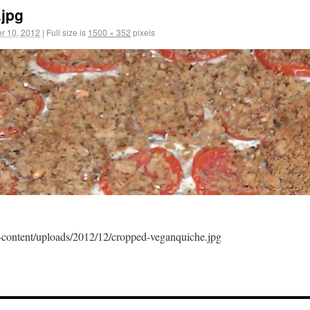
.jpg
r 10, 2012
|
Full size is
1500 × 352
pixels
content/uploads/2012/12/cropped-veganquiche.jpg