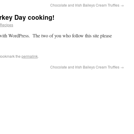
Chocolate and Irish Baileys Cream Truffles
→
rkey Day cooking!
Recipes
 with WordPress. The two of you who follow this site please
Bookmark the
permalink
.
Chocolate and Irish Baileys Cream Truffles
→