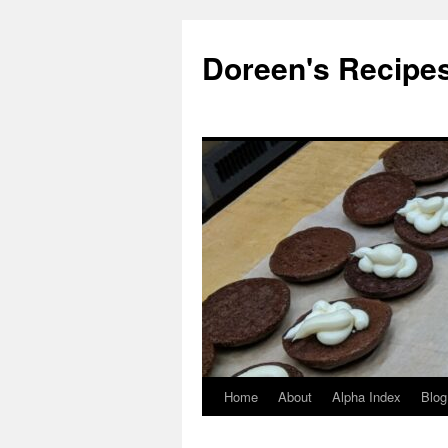
Doreen's Recipe
Home
About
Alpha Index
Blog