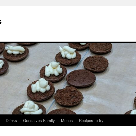
s
Drinks
Gonsalves Family
Menus
Recipes to try