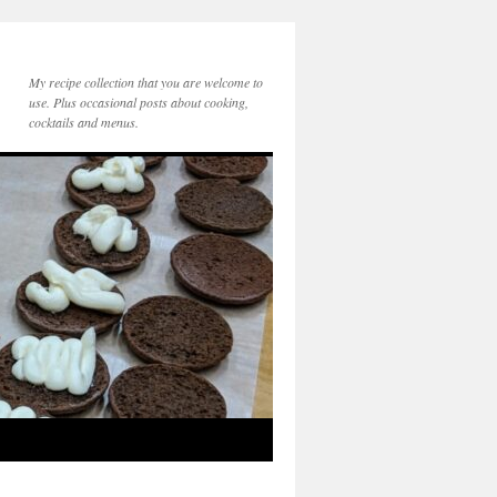
My recipe collection that you are welcome to
use. Plus occasional posts about cooking,
cocktails and menus.