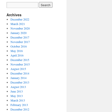
Archives
December 2022
March 2021
November 2020
January 2020
December 2017
November 2017
October 2016
May 2016
April 2016
December 2015
November 2015
August 2015
December 2014
January 2014
December 2013
August 2013
June 2013
May 2013
March 2013
February 2013
December 2012