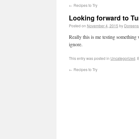
←
Recipes to Try
Looking forward to Tu
Posted on
November 4, 2015
by
Doreens
Really this is me testing something
ignore.
This entry was posted in
Uncategorized
. 
←
Recipes to Try