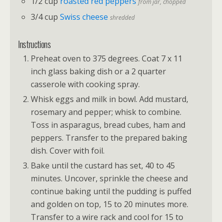
1/2 cup
roasted red peppers
from jar, chopped
3/4 cup
Swiss cheese
shredded
Instructions
Preheat oven to 375 degrees. Coat 7 x 11
inch glass baking dish or a 2 quarter
casserole with cooking spray.
Whisk eggs and milk in bowl. Add mustard,
rosemary and pepper; whisk to combine.
Toss in asparagus, bread cubes, ham and
peppers. Transfer to the prepared baking
dish. Cover with foil.
Bake until the custard has set, 40 to 45
minutes. Uncover, sprinkle the cheese and
continue baking until the pudding is puffed
and golden on top, 15 to 20 minutes more.
Transfer to a wire rack and cool for 15 to