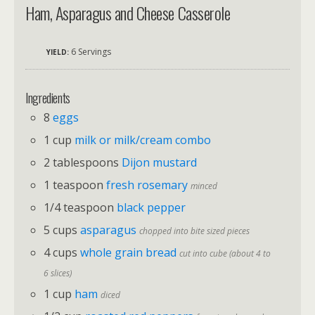
Ham, Asparagus and Cheese Casserole
6 Servings
YIELD:
Ingredients
8
eggs
1 cup
milk or milk/cream combo
2 tablespoons
Dijon mustard
1 teaspoon
fresh rosemary
minced
1/4 teaspoon
black pepper
5 cups
asparagus
chopped into bite sized pieces
4 cups
whole grain bread
cut into cube (about 4 to
6 slices)
1 cup
ham
diced