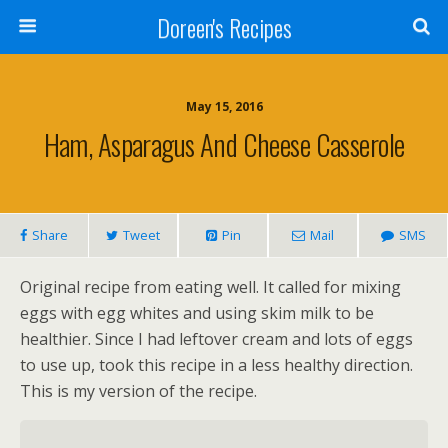
Doreen's Recipes
May 15, 2016
Ham, Asparagus And Cheese Casserole
Share
Tweet
Pin
Mail
SMS
Original recipe from eating well. It called for mixing
eggs with egg whites and using skim milk to be
healthier. Since I had leftover cream and lots of eggs
to use up, took this recipe in a less healthy direction.
This is my version of the recipe.