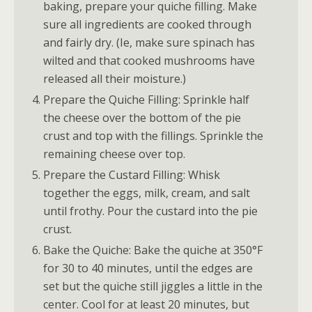
baking, prepare your quiche filling. Make
sure all ingredients are cooked through
and fairly dry. (Ie, make sure spinach has
wilted and that cooked mushrooms have
released all their moisture.)
Prepare the Quiche Filling: Sprinkle half
the cheese over the bottom of the pie
crust and top with the fillings. Sprinkle the
remaining cheese over top.
Prepare the Custard Filling: Whisk
together the eggs, milk, cream, and salt
until frothy. Pour the custard into the pie
crust.
Bake the Quiche: Bake the quiche at 350°F
for 30 to 40 minutes, until the edges are
set but the quiche still jiggles a little in the
center. Cool for at least 20 minutes, but