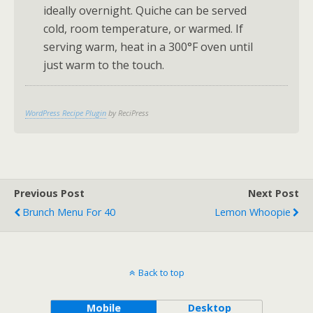
ideally overnight. Quiche can be served
cold, room temperature, or warmed. If
serving warm, heat in a 300°F oven until
just warm to the touch.
WordPress Recipe Plugin
by ReciPress
Previous Post
Next Post
Brunch Menu For 40
Lemon Whoopie
Back to top
Mobile
Desktop