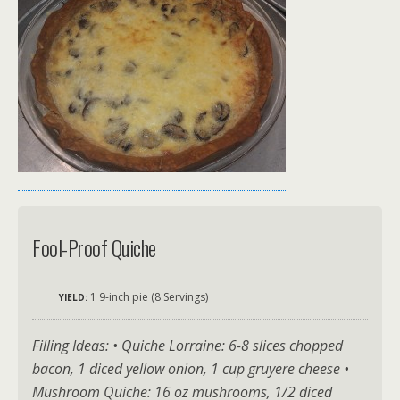
Fool-Proof Quiche
1 9-inch pie (8 Servings)
YIELD:
Filling Ideas: • Quiche Lorraine: 6-8 slices chopped
bacon, 1 diced yellow onion, 1 cup gruyere cheese •
Mushroom Quiche: 16 oz mushrooms, 1/2 diced