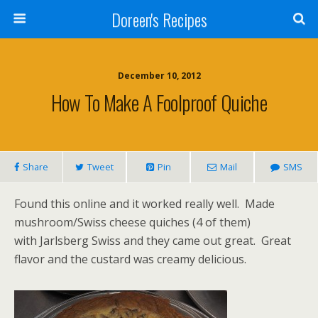
Doreen's Recipes
December 10, 2012
How To Make A Foolproof Quiche
Share
Tweet
Pin
Mail
SMS
Found this online and it worked really well. Made
mushroom/Swiss cheese quiches (4 of them)
with Jarlsberg Swiss and they came out great. Great
flavor and the custard was creamy delicious.