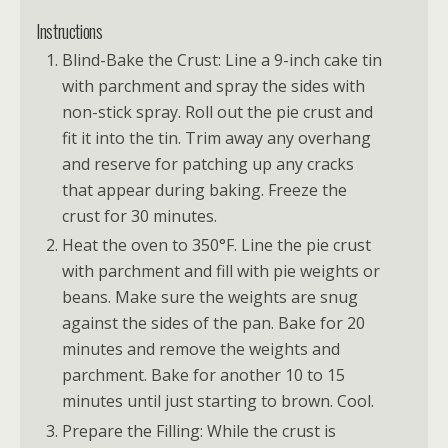
Instructions
Blind-Bake the Crust: Line a 9-inch cake tin
with parchment and spray the sides with
non-stick spray. Roll out the pie crust and
fit it into the tin. Trim away any overhang
and reserve for patching up any cracks
that appear during baking. Freeze the
crust for 30 minutes.
Heat the oven to 350°F. Line the pie crust
with parchment and fill with pie weights or
beans. Make sure the weights are snug
against the sides of the pan. Bake for 20
minutes and remove the weights and
parchment. Bake for another 10 to 15
minutes until just starting to brown. Cool.
Prepare the Filling: While the crust is