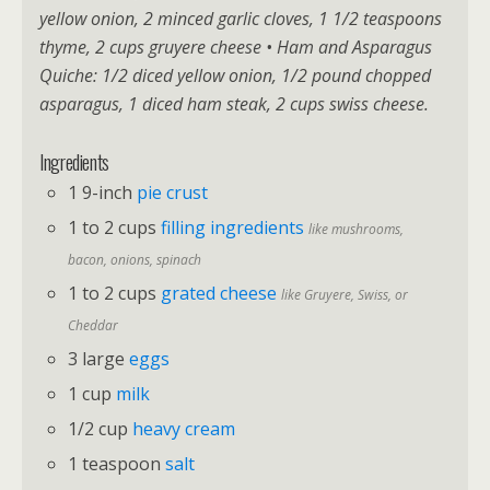
yellow onion, 2 minced garlic cloves, 1 1/2 teaspoons
thyme, 2 cups gruyere cheese • Ham and Asparagus
Quiche: 1/2 diced yellow onion, 1/2 pound chopped
asparagus, 1 diced ham steak, 2 cups swiss cheese.
Ingredients
1 9-inch
pie crust
1 to 2 cups
filling ingredients
like mushrooms,
bacon, onions, spinach
1 to 2 cups
grated cheese
like Gruyere, Swiss, or
Cheddar
3 large
eggs
1 cup
milk
1/2 cup
heavy cream
1 teaspoon
salt